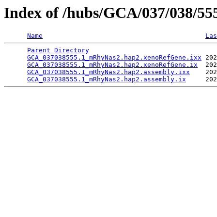
Index of /hubs/GCA/037/038/5
Name
Las
Parent Directory
                                 
GCA_037038555.1_mRhyNas2.hap2.xenoRefGene.ixx
 202
GCA_037038555.1_mRhyNas2.hap2.xenoRefGene.ix
  202
GCA_037038555.1_mRhyNas2.hap2.assembly.ixx
    202
GCA_037038555.1_mRhyNas2.hap2.assembly.ix