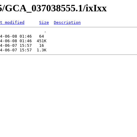
55/GCA_037038555.1/ixIxx
t modified
Size
Description
                  -   

4-06-08 01:46   64   

4-06-08 01:46  451K  

4-06-07 15:57   16   
