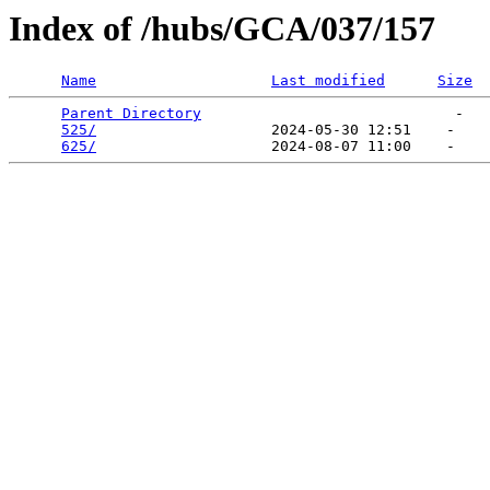
Index of /hubs/GCA/037/157
Name
Last modified
Size
Parent Directory
                             -   

525/
                    2024-05-30 12:51    -   

625/