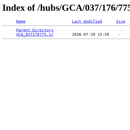
Index of /hubs/GCA/037/176/77
Name
Last modified
Size
Parent Directory
                             -   

GCA_037176775.1/