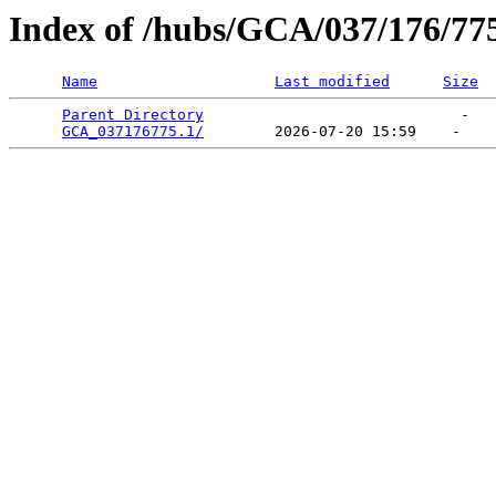
Index of /hubs/GCA/037/176/77
Name
Last modified
Size
Parent Directory
                             -   

GCA_037176775.1/