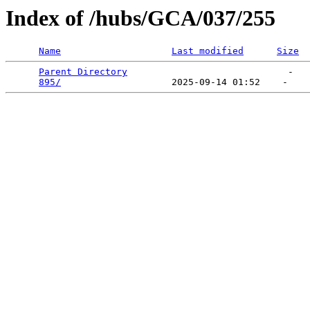
Index of /hubs/GCA/037/255
Name
Last modified
Size
Parent Directory
                             -   

895/