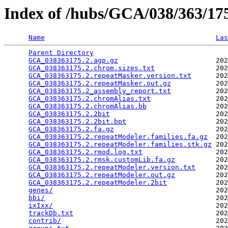
Index of /hubs/GCA/038/363/1
Name
Las
Parent Directory
                                 
GCA_038363175.2.agp.gz
                        202
GCA_038363175.2.chrom.sizes.txt
               202
GCA_038363175.2.repeatMasker.version.txt
      202
GCA_038363175.2.repeatMasker.out.gz
           202
GCA_038363175.2_assembly_report.txt
           202
GCA_038363175.2.chromAlias.txt
                202
GCA_038363175.2.chromAlias.bb
                 202
GCA_038363175.2.2bit
                          202
GCA_038363175.2.2bit.bpt
                      202
GCA_038363175.2.fa.gz
                         202
GCA_038363175.2.repeatModeler.families.fa.gz
  202
GCA_038363175.2.repeatModeler.families.stk.gz
 202
GCA_038363175.2.rmod.log.txt
                  202
GCA_038363175.2.rmsk.customLib.fa.gz
          202
GCA_038363175.2.repeatModeler.version.txt
     202
GCA_038363175.2.repeatModeler.out.gz
          202
GCA_038363175.2.repeatModeler.2bit
            202
genes/
                                        202
bbi/
                                          202
ixIxx/
                                        202
trackDb.txt
                                   202
contrib/
                                      202