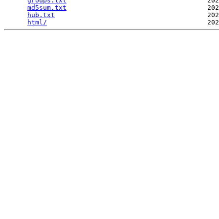
groups.txt
                                    202
md5sum.txt
                                    202
hub.txt
                                       202
html/