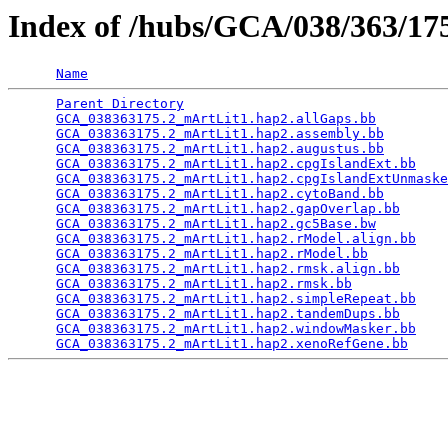
Index of /hubs/GCA/038/363/1
Name
Parent Directory
                                 
GCA_038363175.2_mArtLit1.hap2.allGaps.bb
         
GCA_038363175.2_mArtLit1.hap2.assembly.bb
        
GCA_038363175.2_mArtLit1.hap2.augustus.bb
        
GCA_038363175.2_mArtLit1.hap2.cpgIslandExt.bb
    
GCA_038363175.2_mArtLit1.hap2.cpgIslandExtUnmaske
GCA_038363175.2_mArtLit1.hap2.cytoBand.bb
        
GCA_038363175.2_mArtLit1.hap2.gapOverlap.bb
      
GCA_038363175.2_mArtLit1.hap2.gc5Base.bw
         
GCA_038363175.2_mArtLit1.hap2.rModel.align.bb
    
GCA_038363175.2_mArtLit1.hap2.rModel.bb
          
GCA_038363175.2_mArtLit1.hap2.rmsk.align.bb
      
GCA_038363175.2_mArtLit1.hap2.rmsk.bb
            
GCA_038363175.2_mArtLit1.hap2.simpleRepeat.bb
    
GCA_038363175.2_mArtLit1.hap2.tandemDups.bb
      
GCA_038363175.2_mArtLit1.hap2.windowMasker.bb
    
GCA_038363175.2_mArtLit1.hap2.xenoRefGene.bb