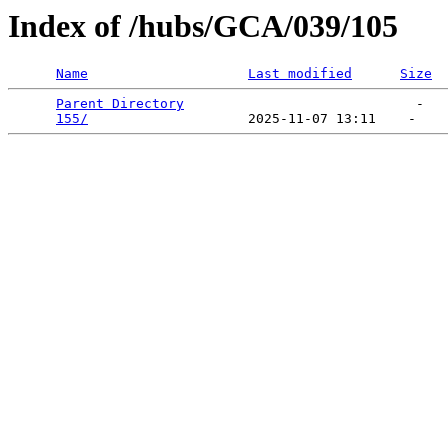
Index of /hubs/GCA/039/105
Name
Last modified
Size
Parent Directory
                             -   

155/