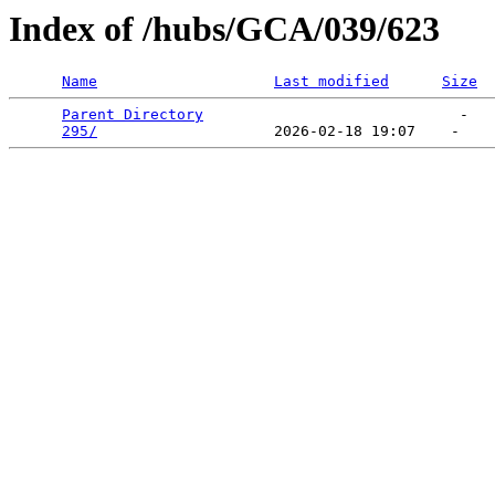
Index of /hubs/GCA/039/623
Name
Last modified
Size
Parent Directory
                             -   

295/