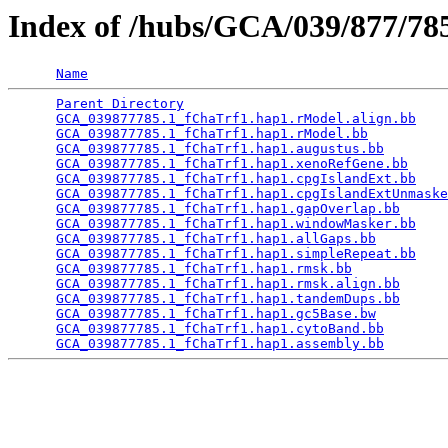
Index of /hubs/GCA/039/877/7
Name
Parent Directory
                                 
GCA_039877785.1_fChaTrf1.hap1.rModel.align.bb
    
GCA_039877785.1_fChaTrf1.hap1.rModel.bb
          
GCA_039877785.1_fChaTrf1.hap1.augustus.bb
        
GCA_039877785.1_fChaTrf1.hap1.xenoRefGene.bb
     
GCA_039877785.1_fChaTrf1.hap1.cpgIslandExt.bb
    
GCA_039877785.1_fChaTrf1.hap1.cpgIslandExtUnmaske
GCA_039877785.1_fChaTrf1.hap1.gapOverlap.bb
      
GCA_039877785.1_fChaTrf1.hap1.windowMasker.bb
    
GCA_039877785.1_fChaTrf1.hap1.allGaps.bb
         
GCA_039877785.1_fChaTrf1.hap1.simpleRepeat.bb
    
GCA_039877785.1_fChaTrf1.hap1.rmsk.bb
            
GCA_039877785.1_fChaTrf1.hap1.rmsk.align.bb
      
GCA_039877785.1_fChaTrf1.hap1.tandemDups.bb
      
GCA_039877785.1_fChaTrf1.hap1.gc5Base.bw
         
GCA_039877785.1_fChaTrf1.hap1.cytoBand.bb
        
GCA_039877785.1_fChaTrf1.hap1.assembly.bb