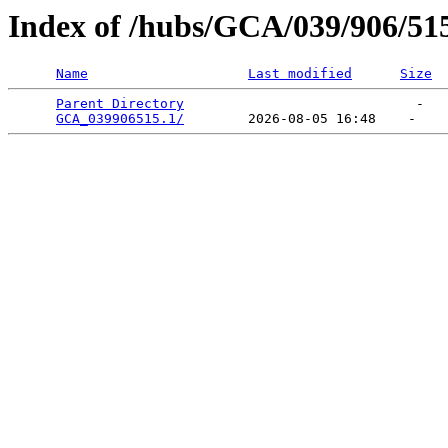
Index of /hubs/GCA/039/906/51
Name
Last modified
Size
Parent Directory
                             -   

GCA_039906515.1/