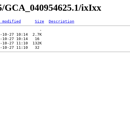
25/GCA_040954625.1/ixIxx
 modified
Size
Description
                 -   

-10-27 10:14  2.7K  

-10-27 10:14   16   

-10-27 11:10  132K  
