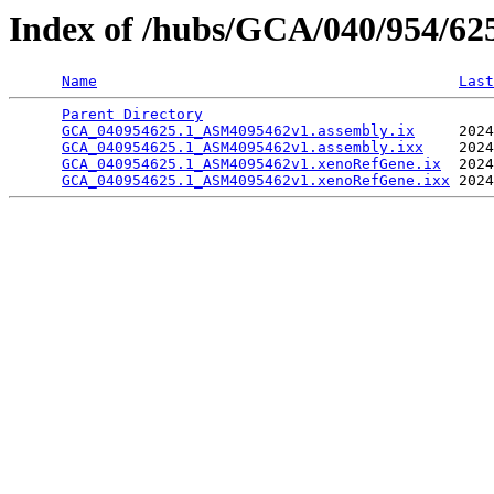
Index of /hubs/GCA/040/954/6
Name
Last
Parent Directory
                                 
GCA_040954625.1_ASM4095462v1.assembly.ix
     2024
GCA_040954625.1_ASM4095462v1.assembly.ixx
    2024
GCA_040954625.1_ASM4095462v1.xenoRefGene.ix
  2024
GCA_040954625.1_ASM4095462v1.xenoRefGene.ixx