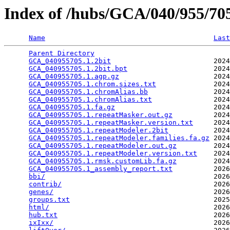
Index of /hubs/GCA/040/955/7
Name
Last
Parent Directory
                                 
GCA_040955705.1.2bit
                         2024
GCA_040955705.1.2bit.bpt
                     2024
GCA_040955705.1.agp.gz
                       2024
GCA_040955705.1.chrom.sizes.txt
              2024
GCA_040955705.1.chromAlias.bb
                2024
GCA_040955705.1.chromAlias.txt
               2024
GCA_040955705.1.fa.gz
                        2024
GCA_040955705.1.repeatMasker.out.gz
          2024
GCA_040955705.1.repeatMasker.version.txt
     2024
GCA_040955705.1.repeatModeler.2bit
           2024
GCA_040955705.1.repeatModeler.families.fa.gz
 2024
GCA_040955705.1.repeatModeler.out.gz
         2024
GCA_040955705.1.repeatModeler.version.txt
    2024
GCA_040955705.1.rmsk.customLib.fa.gz
         2024
GCA_040955705.1_assembly_report.txt
          2026
bbi/
                                         2026
contrib/
                                     2026
genes/
                                       2026
groups.txt
                                   2025
html/
                                        2026
hub.txt
                                      2026
ixIxx/
                                       2026