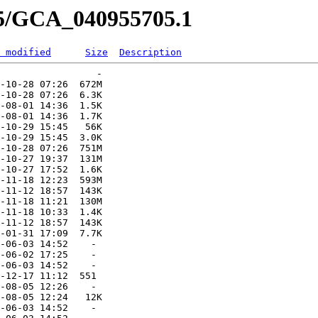
05/GCA_040955705.1
 modified
Size
Description
                 -   

-10-28 07:26  672M  

-10-28 07:26  6.3K  

-08-01 14:36  1.5K  

-08-01 14:36  1.7K  

-10-29 15:45   56K  

-10-29 15:45  3.0K  

-10-28 07:26  751M  

-10-27 19:37  131M  

-10-27 17:52  1.6K  

-11-18 12:23  593M  

-11-12 18:57  143K  

-11-18 11:21  130M  

-11-18 10:33  1.4K  

-11-12 18:57  143K  

-01-31 17:09  7.7K  

-06-03 14:52    -   

-06-02 17:25    -   

-06-03 14:52    -   

-12-17 11:12  551   

-08-05 12:26    -   

-08-05 12:24   12K  

-06-03 14:52    -   
