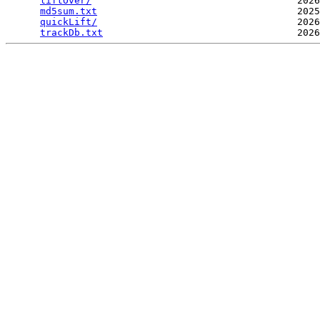
liftOver/
                                    2026
md5sum.txt
                                   2025
quickLift/
                                   2026
trackDb.txt