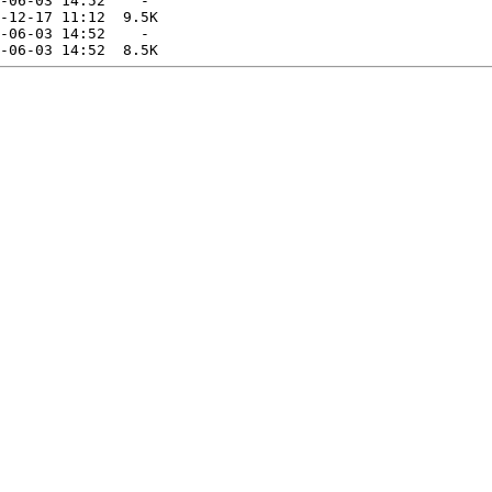
-06-03 14:52    -   

-12-17 11:12  9.5K  

-06-03 14:52    -   
