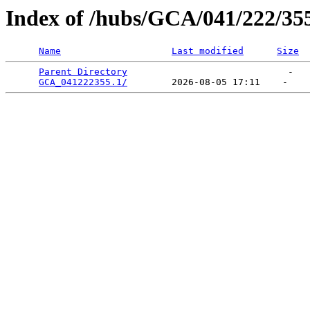
Index of /hubs/GCA/041/222/35
Name
Last modified
Size
Parent Directory
                             -   

GCA_041222355.1/