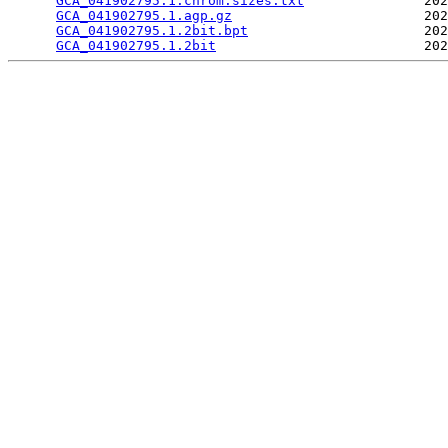
GCA_041902795.1.chrom.sizes.txt
               202
GCA_041902795.1.agp.gz
                        202
GCA_041902795.1.2bit.bpt
                      202
GCA_041902795.1.2bit