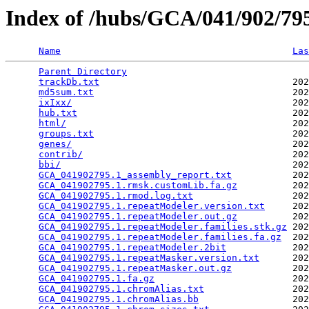
Index of /hubs/GCA/041/902/7
Name
Las
Parent Directory
                                 
trackDb.txt
                                   202
md5sum.txt
                                    202
ixIxx/
                                        202
hub.txt
                                       202
html/
                                         202
groups.txt
                                    202
genes/
                                        202
contrib/
                                      202
bbi/
                                          202
GCA_041902795.1_assembly_report.txt
           202
GCA_041902795.1.rmsk.customLib.fa.gz
          202
GCA_041902795.1.rmod.log.txt
                  202
GCA_041902795.1.repeatModeler.version.txt
     202
GCA_041902795.1.repeatModeler.out.gz
          202
GCA_041902795.1.repeatModeler.families.stk.gz
 202
GCA_041902795.1.repeatModeler.families.fa.gz
  202
GCA_041902795.1.repeatModeler.2bit
            202
GCA_041902795.1.repeatMasker.version.txt
      202
GCA_041902795.1.repeatMasker.out.gz
           202
GCA_041902795.1.fa.gz
                         202
GCA_041902795.1.chromAlias.txt
                202
GCA_041902795.1.chromAlias.bb
                 202