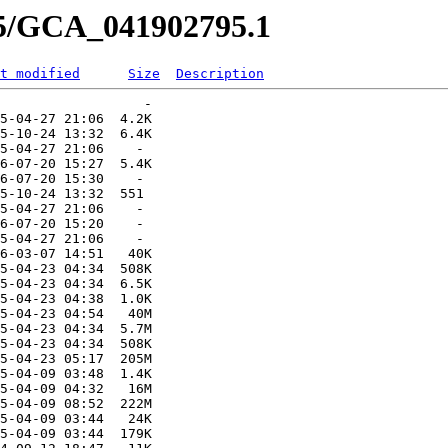
95/GCA_041902795.1
t modified
Size
Description
                  -   

5-04-27 21:06  4.2K  

5-10-24 13:32  6.4K  

5-04-27 21:06    -   

6-07-20 15:27  5.4K  

6-07-20 15:30    -   

5-10-24 13:32  551   

5-04-27 21:06    -   

6-07-20 15:20    -   

5-04-27 21:06    -   

6-03-07 14:51   40K  

5-04-23 04:34  508K  

5-04-23 04:34  6.5K  

5-04-23 04:38  1.0K  

5-04-23 04:54   40M  

5-04-23 04:34  5.7M  

5-04-23 04:34  508K  

5-04-23 05:17  205M  

5-04-09 03:48  1.4K  

5-04-09 04:32   16M  

5-04-09 08:52  222M  

5-04-09 03:44   24K  

5-04-09 03:44  179K  
