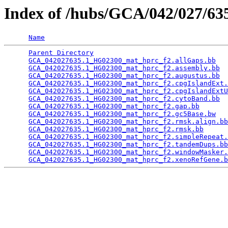
Index of /hubs/GCA/042/027/6
Name
Parent Directory
                                 
GCA_042027635.1_HG02300_mat_hprc_f2.allGaps.bb
   
GCA_042027635.1_HG02300_mat_hprc_f2.assembly.bb
  
GCA_042027635.1_HG02300_mat_hprc_f2.augustus.bb
  
GCA_042027635.1_HG02300_mat_hprc_f2.cpgIslandExt.
GCA_042027635.1_HG02300_mat_hprc_f2.cpgIslandExtU
GCA_042027635.1_HG02300_mat_hprc_f2.cytoBand.bb
  
GCA_042027635.1_HG02300_mat_hprc_f2.gap.bb
       
GCA_042027635.1_HG02300_mat_hprc_f2.gc5Base.bw
   
GCA_042027635.1_HG02300_mat_hprc_f2.rmsk.align.bb
GCA_042027635.1_HG02300_mat_hprc_f2.rmsk.bb
      
GCA_042027635.1_HG02300_mat_hprc_f2.simpleRepeat.
GCA_042027635.1_HG02300_mat_hprc_f2.tandemDups.bb
GCA_042027635.1_HG02300_mat_hprc_f2.windowMasker.
GCA_042027635.1_HG02300_mat_hprc_f2.xenoRefGene.b