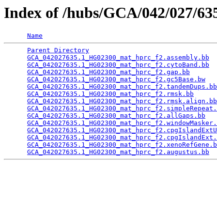
Index of /hubs/GCA/042/027/6
Name
Parent Directory
                                 
GCA_042027635.1_HG02300_mat_hprc_f2.assembly.bb
  
GCA_042027635.1_HG02300_mat_hprc_f2.cytoBand.bb
  
GCA_042027635.1_HG02300_mat_hprc_f2.gap.bb
       
GCA_042027635.1_HG02300_mat_hprc_f2.gc5Base.bw
   
GCA_042027635.1_HG02300_mat_hprc_f2.tandemDups.bb
GCA_042027635.1_HG02300_mat_hprc_f2.rmsk.bb
      
GCA_042027635.1_HG02300_mat_hprc_f2.rmsk.align.bb
GCA_042027635.1_HG02300_mat_hprc_f2.simpleRepeat.
GCA_042027635.1_HG02300_mat_hprc_f2.allGaps.bb
   
GCA_042027635.1_HG02300_mat_hprc_f2.windowMasker.
GCA_042027635.1_HG02300_mat_hprc_f2.cpgIslandExtU
GCA_042027635.1_HG02300_mat_hprc_f2.cpgIslandExt.
GCA_042027635.1_HG02300_mat_hprc_f2.xenoRefGene.b
GCA_042027635.1_HG02300_mat_hprc_f2.augustus.bb