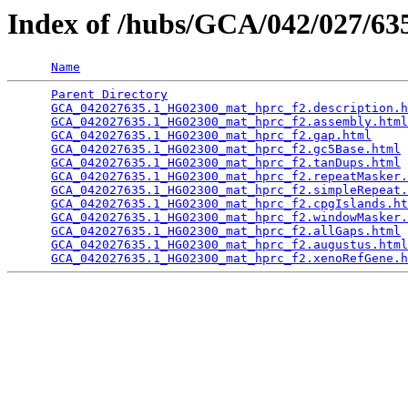
Index of /hubs/GCA/042/027/6
Name
Parent Directory
                                 
GCA_042027635.1_HG02300_mat_hprc_f2.description.h
GCA_042027635.1_HG02300_mat_hprc_f2.assembly.html
GCA_042027635.1_HG02300_mat_hprc_f2.gap.html
     
GCA_042027635.1_HG02300_mat_hprc_f2.gc5Base.html
 
GCA_042027635.1_HG02300_mat_hprc_f2.tanDups.html
 
GCA_042027635.1_HG02300_mat_hprc_f2.repeatMasker.
GCA_042027635.1_HG02300_mat_hprc_f2.simpleRepeat.
GCA_042027635.1_HG02300_mat_hprc_f2.cpgIslands.ht
GCA_042027635.1_HG02300_mat_hprc_f2.windowMasker.
GCA_042027635.1_HG02300_mat_hprc_f2.allGaps.html
 
GCA_042027635.1_HG02300_mat_hprc_f2.augustus.html
GCA_042027635.1_HG02300_mat_hprc_f2.xenoRefGene.h