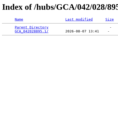
Index of /hubs/GCA/042/028/89
Name
Last modified
Size
Parent Directory
                             -   

GCA_042028895.1/