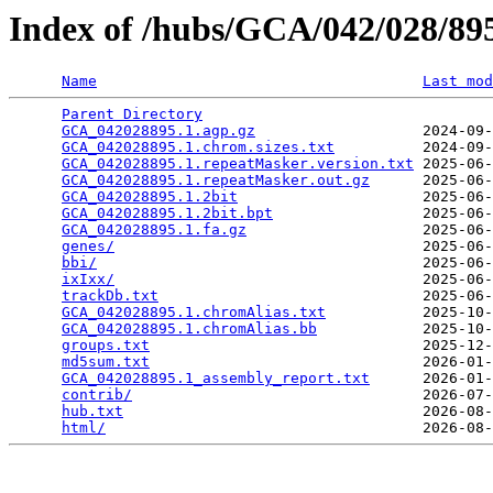
Index of /hubs/GCA/042/028/8
Name
Last mod
Parent Directory
                                 
GCA_042028895.1.agp.gz
                   2024-09-
GCA_042028895.1.chrom.sizes.txt
          2024-09-
GCA_042028895.1.repeatMasker.version.txt
 2025-06-
GCA_042028895.1.repeatMasker.out.gz
      2025-06-
GCA_042028895.1.2bit
                     2025-06-
GCA_042028895.1.2bit.bpt
                 2025-06-
GCA_042028895.1.fa.gz
                    2025-06-
genes/
                                   2025-06-
bbi/
                                     2025-06-
ixIxx/
                                   2025-06-
trackDb.txt
                              2025-06-
GCA_042028895.1.chromAlias.txt
           2025-10-
GCA_042028895.1.chromAlias.bb
            2025-10-
groups.txt
                               2025-12-
md5sum.txt
                               2026-01-
GCA_042028895.1_assembly_report.txt
      2026-01-
contrib/
                                 2026-07-
hub.txt
                                  2026-08-
html/