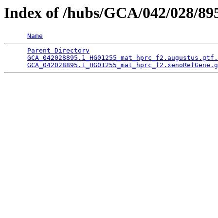
Index of /hubs/GCA/042/028/8
Name
Parent Directory
                                 
GCA_042028895.1_HG01255_mat_hprc_f2.augustus.gtf.
GCA_042028895.1_HG01255_mat_hprc_f2.xenoRefGene.g