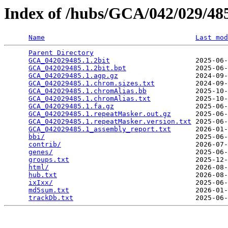
Index of /hubs/GCA/042/029/4
Name
Last mod
Parent Directory
                                 
GCA_042029485.1.2bit
                     2025-06-
GCA_042029485.1.2bit.bpt
                 2025-06-
GCA_042029485.1.agp.gz
                   2024-09-
GCA_042029485.1.chrom.sizes.txt
          2024-09-
GCA_042029485.1.chromAlias.bb
            2025-10-
GCA_042029485.1.chromAlias.txt
           2025-10-
GCA_042029485.1.fa.gz
                    2025-06-
GCA_042029485.1.repeatMasker.out.gz
      2025-06-
GCA_042029485.1.repeatMasker.version.txt
 2025-06-
GCA_042029485.1_assembly_report.txt
      2026-01-
bbi/
                                     2025-06-
contrib/
                                 2026-07-
genes/
                                   2025-06-
groups.txt
                               2025-12-
html/
                                    2026-08-
hub.txt
                                  2026-08-
ixIxx/
                                   2025-06-
md5sum.txt
                               2026-01-
trackDb.txt