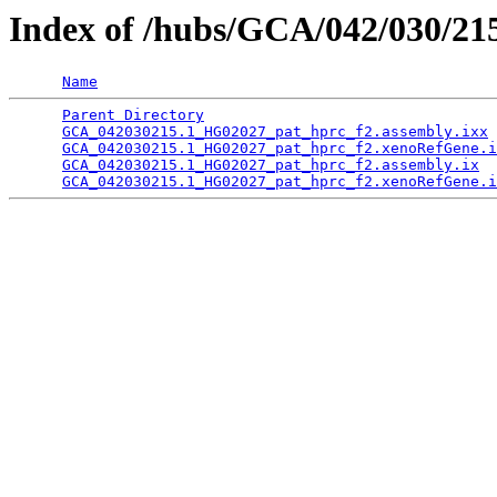
Index of /hubs/GCA/042/030/2
Name
Parent Directory
                                 
GCA_042030215.1_HG02027_pat_hprc_f2.assembly.ixx
 
GCA_042030215.1_HG02027_pat_hprc_f2.xenoRefGene.i
GCA_042030215.1_HG02027_pat_hprc_f2.assembly.ix
  
GCA_042030215.1_HG02027_pat_hprc_f2.xenoRefGene.i