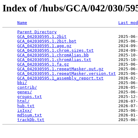
Index of /hubs/GCA/042/030/5
Name
Last mod
Parent Directory
                                 
GCA_042030595.1.2bit
                     2025-06-
GCA_042030595.1.2bit.bpt
                 2025-06-
GCA_042030595.1.agp.gz
                   2024-09-
GCA_042030595.1.chrom.sizes.txt
          2024-09-
GCA_042030595.1.chromAlias.bb
            2025-10-
GCA_042030595.1.chromAlias.txt
           2025-10-
GCA_042030595.1.fa.gz
                    2025-06-
GCA_042030595.1.repeatMasker.out.gz
      2025-06-
GCA_042030595.1.repeatMasker.version.txt
 2025-06-
GCA_042030595.1_assembly_report.txt
      2026-02-
bbi/
                                     2025-06-
contrib/
                                 2026-05-
genes/
                                   2025-06-
groups.txt
                               2025-12-
html/
                                    2026-07-
hub.txt
                                  2026-07-
ixIxx/
                                   2025-06-
md5sum.txt
                               2026-01-
trackDb.txt