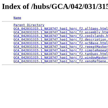
Index of /hubs/GCA/042/031/3
Name
Parent Directory
                                 
GCA_042031315.1_NA18747_hap1_hprc_f2.allGaps.html
GCA_042031315.1_NA18747_hap1_hprc_f2.assembly.htm
GCA_042031315.1_NA18747_hap1_hprc_f2.cpgIslands.h
GCA_042031315.1_NA18747_hap1_hprc_f2.description.
GCA_042031315.1_NA18747_hap1_hprc_f2.gc5Base.html
GCA_042031315.1_NA18747_hap1_hprc_f2.repeatMasker
GCA_042031315.1_NA18747_hap1_hprc_f2.simpleRepeat
GCA_042031315.1_NA18747_hap1_hprc_f2.tanDups.html
GCA_042031315.1_NA18747_hap1_hprc_f2.windowMasker
GCA_042031315.1_NA18747_hap1_hprc_f2.xenoRefGene.