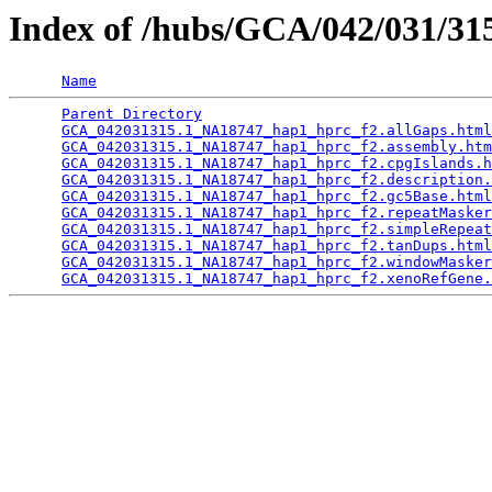
Index of /hubs/GCA/042/031/3
Name
Parent Directory
                                 
GCA_042031315.1_NA18747_hap1_hprc_f2.allGaps.html
GCA_042031315.1_NA18747_hap1_hprc_f2.assembly.htm
GCA_042031315.1_NA18747_hap1_hprc_f2.cpgIslands.h
GCA_042031315.1_NA18747_hap1_hprc_f2.description.
GCA_042031315.1_NA18747_hap1_hprc_f2.gc5Base.html
GCA_042031315.1_NA18747_hap1_hprc_f2.repeatMasker
GCA_042031315.1_NA18747_hap1_hprc_f2.simpleRepeat
GCA_042031315.1_NA18747_hap1_hprc_f2.tanDups.html
GCA_042031315.1_NA18747_hap1_hprc_f2.windowMasker
GCA_042031315.1_NA18747_hap1_hprc_f2.xenoRefGene.