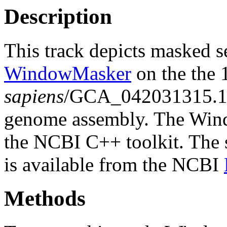
Description
This track depicts masked 
WindowMasker
on the the
sapiens
/GCA_042031315.1
genome assembly. The Wind
the NCBI C++ toolkit. The s
is available from the NCBI
Methods