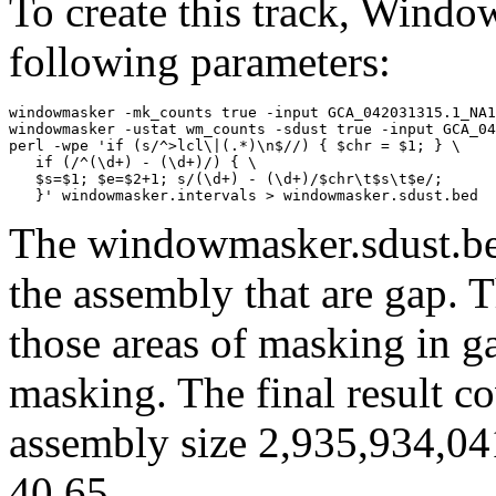
To create this track, Wind
following parameters:
windowmasker -mk_counts true -input GCA_042031315.1_NA1
windowmasker -ustat wm_counts -sdust true -input GCA_04
perl -wpe 'if (s/^>lcl\|(.*)\n$//) { $chr = $1; } \

   if (/^(\d+) - (\d+)/) { \

   $s=$1; $e=$2+1; s/(\d+) - (\d+)/$chr\t$s\t$e/; 

The windowmasker.sdust.bed
the assembly that are gap. T
those areas of masking in g
masking. The final result c
assembly size 2,935,934,04
40.65.