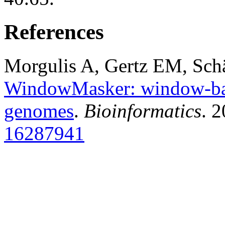
References
Morgulis A, Gertz EM, Sch
WindowMasker: window-bas
genomes
.
Bioinformatics
. 
16287941