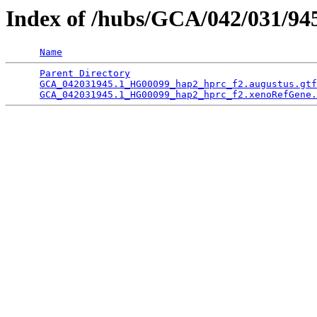
Index of /hubs/GCA/042/031/9
Name
Parent Directory
                                 
GCA_042031945.1_HG00099_hap2_hprc_f2.augustus.gtf
GCA_042031945.1_HG00099_hap2_hprc_f2.xenoRefGene.