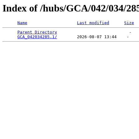
Index of /hubs/GCA/042/034/28
Name
Last modified
Size
Parent Directory
                             -   

GCA_042034285.1/