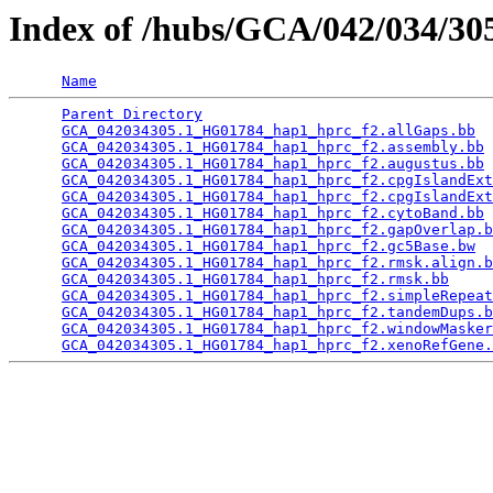
Index of /hubs/GCA/042/034/3
Name
Parent Directory
                                 
GCA_042034305.1_HG01784_hap1_hprc_f2.allGaps.bb
  
GCA_042034305.1_HG01784_hap1_hprc_f2.assembly.bb
 
GCA_042034305.1_HG01784_hap1_hprc_f2.augustus.bb
 
GCA_042034305.1_HG01784_hap1_hprc_f2.cpgIslandExt
GCA_042034305.1_HG01784_hap1_hprc_f2.cpgIslandExt
GCA_042034305.1_HG01784_hap1_hprc_f2.cytoBand.bb
 
GCA_042034305.1_HG01784_hap1_hprc_f2.gapOverlap.b
GCA_042034305.1_HG01784_hap1_hprc_f2.gc5Base.bw
  
GCA_042034305.1_HG01784_hap1_hprc_f2.rmsk.align.b
GCA_042034305.1_HG01784_hap1_hprc_f2.rmsk.bb
     
GCA_042034305.1_HG01784_hap1_hprc_f2.simpleRepeat
GCA_042034305.1_HG01784_hap1_hprc_f2.tandemDups.b
GCA_042034305.1_HG01784_hap1_hprc_f2.windowMasker
GCA_042034305.1_HG01784_hap1_hprc_f2.xenoRefGene.