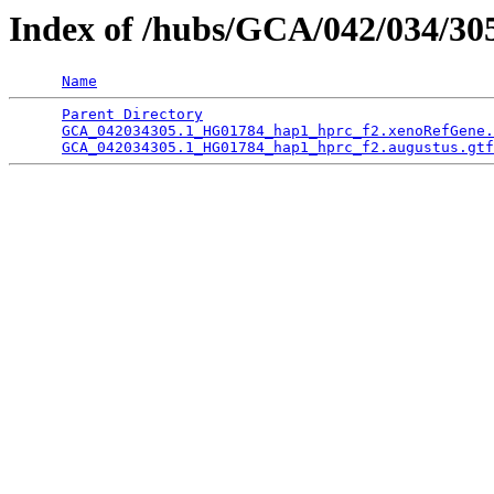
Index of /hubs/GCA/042/034/3
Name
Parent Directory
                                 
GCA_042034305.1_HG01784_hap1_hprc_f2.xenoRefGene.
GCA_042034305.1_HG01784_hap1_hprc_f2.augustus.gtf