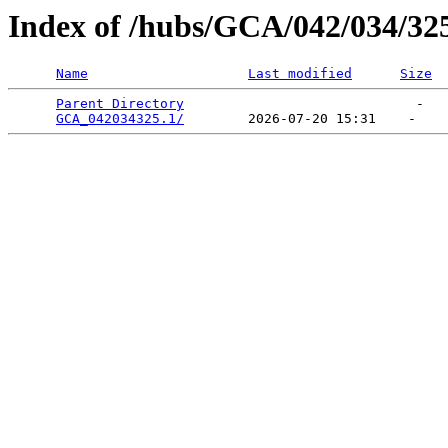
Index of /hubs/GCA/042/034/32
Name
Last modified
Size
Parent Directory
                             -   

GCA_042034325.1/