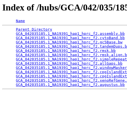
Index of /hubs/GCA/042/035/1
Name
Parent Directory
                                 
GCA_042035185.1_NA19391_hap1_hprc_f2.assembly.bb
 
GCA_042035185.1_NA19391_hap1_hprc_f2.cytoBand.bb
 
GCA_042035185.1_NA19391_hap1_hprc_f2.gc5Base.bw
  
GCA_042035185.1_NA19391_hap1_hprc_f2.tandemDups.b
GCA_042035185.1_NA19391_hap1_hprc_f2.rmsk.bb
     
GCA_042035185.1_NA19391_hap1_hprc_f2.rmsk.align.b
GCA_042035185.1_NA19391_hap1_hprc_f2.simpleRepeat
GCA_042035185.1_NA19391_hap1_hprc_f2.allGaps.bb
  
GCA_042035185.1_NA19391_hap1_hprc_f2.windowMasker
GCA_042035185.1_NA19391_hap1_hprc_f2.cpgIslandExt
GCA_042035185.1_NA19391_hap1_hprc_f2.cpgIslandExt
GCA_042035185.1_NA19391_hap1_hprc_f2.xenoRefGene.
GCA_042035185.1_NA19391_hap1_hprc_f2.augustus.bb