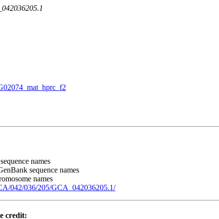
A_042036205.1
02074_mat_hprc_f2
 sequence names
 GenBank sequence names
chromosome names
GCA/042/036/205/GCA_042036205.1/
e credit: