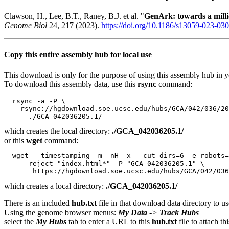
Clawson, H., Lee, B.T., Raney, B.J. et al. "
GenArk: towards a mil
Genome Biol
24, 217 (2023).
https://doi.org/10.1186/s13059-023-03
Copy this entire assembly hub for local use
This download is only for the purpose of using this assembly hub in you
To download this assembly data, use this
rsync
command:
  rsync -a -P \

    rsync://hgdownload.soe.ucsc.edu/hubs/GCA/042/036/20
which creates the local directory:
./GCA_042036205.1/
or this
wget
command:
  wget --timestamping -m -nH -x --cut-dirs=6 -e robots=
    --reject "index.html*" -P "GCA_042036205.1" \

which creates a local directory:
./GCA_042036205.1/
There is an included
hub.txt
file in that download data directory to us
Using the genome browser menus:
My Data
->
Track Hubs
select the
My Hubs
tab to enter a URL to this
hub.txt
file to attach t