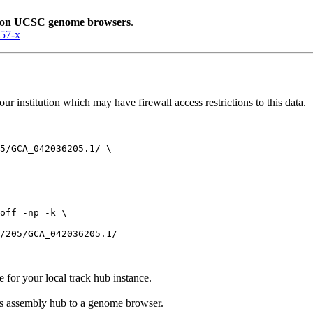
lion UCSC genome browsers
.
057-x
r institution which may have firewall access restrictions to this data.
5/GCA_042036205.1/ \

off -np -k \

e for your local track hub instance.
his assembly hub to a genome browser.