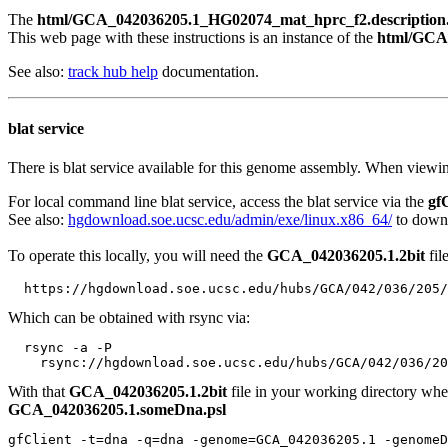
The
html/GCA_042036205.1_HG02074_mat_hprc_f2.description
This web page with these instructions is an instance of the
html/GCA_
See also:
track hub help
documentation.
blat service
There is blat service available for this genome assembly. When viewin
For local command line blat service, access the blat service via the
gf
See also:
hgdownload.soe.ucsc.edu/admin/exe/linux.x86_64/
to downl
To operate this locally, you will need the
GCA_042036205.1.2bit
fil
Which can be obtained with rsync via:
  rsync -a -P 

With that
GCA_042036205.1.2bit
file in your working directory wh
GCA_042036205.1.someDna.psl
gfClient -t=dna -q=dna -genome=GCA_042036205.1 -genomeD