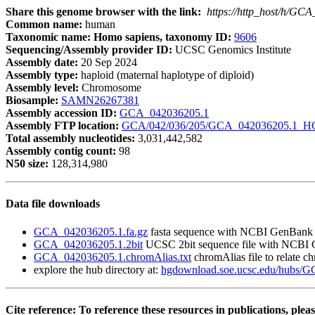
Share this genome browser with the link:
https://http_host/h/GC
Common name:
human
Taxonomic name: Homo sapiens, taxonomy ID:
9606
Sequencing/Assembly provider ID:
UCSC Genomics Institute
Assembly date:
20 Sep 2024
Assembly type:
haploid (maternal haplotype of diploid)
Assembly level:
Chromosome
Biosample:
SAMN26267381
Assembly accession ID:
GCA_042036205.1
Assembly FTP location:
GCA/042/036/205/GCA_042036205.1_HG
Total assembly nucleotides:
3,031,442,582
Assembly contig count:
98
N50 size:
128,314,980
Data file downloads
GCA_042036205.1.fa.gz
fasta sequence with NCBI GenBank
GCA_042036205.1.2bit
UCSC 2bit sequence file with NCBI
GCA_042036205.1.chromAlias.txt
chromAlias file to relate 
explore the hub directory at:
hgdownload.soe.ucsc.edu/hubs/
Cite reference: To reference these resources in publications, pleas