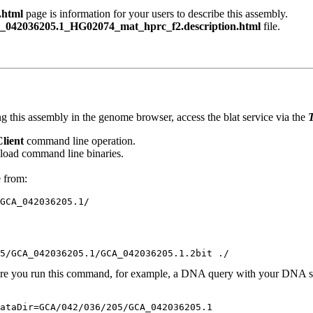
.html
page is information for your users to describe this assembly.
042036205.1_HG02074_mat_hprc_f2.description.html
file.
g this assembly in the genome browser, access the blat service via the
T
Client
command line operation.
oad command line binaries.
e from:
ere you run this command, for example, a DNA query with your DNA se
ataDir=GCA/042/036/205/GCA_042036205.1 
