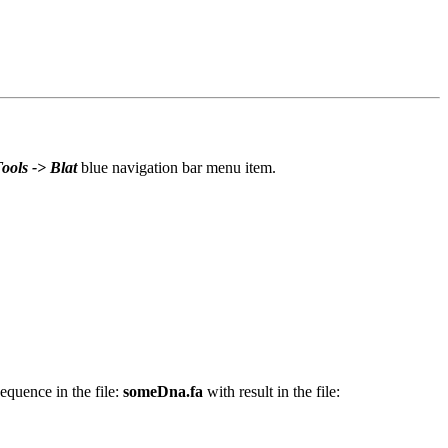
ools -> Blat
blue navigation bar menu item.
quence in the file:
someDna.fa
with result in the file: