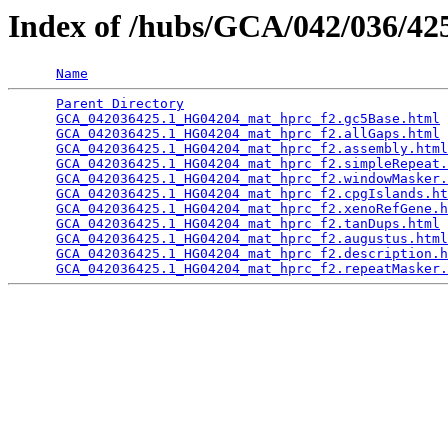
Index of /hubs/GCA/042/036/4
Name
Parent Directory
                                 
GCA_042036425.1_HG04204_mat_hprc_f2.gc5Base.html
 
GCA_042036425.1_HG04204_mat_hprc_f2.allGaps.html
 
GCA_042036425.1_HG04204_mat_hprc_f2.assembly.html
GCA_042036425.1_HG04204_mat_hprc_f2.simpleRepeat.
GCA_042036425.1_HG04204_mat_hprc_f2.windowMasker.
GCA_042036425.1_HG04204_mat_hprc_f2.cpgIslands.ht
GCA_042036425.1_HG04204_mat_hprc_f2.xenoRefGene.h
GCA_042036425.1_HG04204_mat_hprc_f2.tanDups.html
 
GCA_042036425.1_HG04204_mat_hprc_f2.augustus.html
GCA_042036425.1_HG04204_mat_hprc_f2.description.h
GCA_042036425.1_HG04204_mat_hprc_f2.repeatMasker.