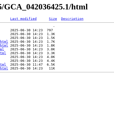
25/GCA_042036425.1/html
Last modified
Size
Description
                          -   

     2025-06-30 14:23  797   

     2025-06-30 14:23  1.3K  

     2025-06-30 14:23  1.5K  

html
 2025-06-30 14:23  1.7K  

html
 2025-06-30 14:23  1.8K  

ml
   2025-06-30 14:23  3.0K  

tml
  2025-06-30 14:23  3.3K  

     2025-06-30 14:23  4.0K  

     2025-06-30 14:23  4.4K  

tml
  2025-06-30 11:47  6.5K  

html