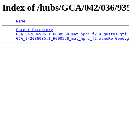
Index of /hubs/GCA/042/036/9
Name
Parent Directory
                                 
GCA_042036935.1_HG00558_mat_hprc_f2.augustus.gtf.
GCA_042036935.1_HG00558_mat_hprc_f2.xenoRefGene.g