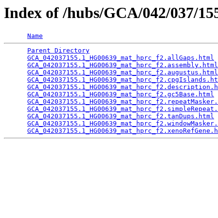
Index of /hubs/GCA/042/037/1
Name
Parent Directory
                                 
GCA_042037155.1_HG00639_mat_hprc_f2.allGaps.html
 
GCA_042037155.1_HG00639_mat_hprc_f2.assembly.html
GCA_042037155.1_HG00639_mat_hprc_f2.augustus.html
GCA_042037155.1_HG00639_mat_hprc_f2.cpgIslands.ht
GCA_042037155.1_HG00639_mat_hprc_f2.description.h
GCA_042037155.1_HG00639_mat_hprc_f2.gc5Base.html
 
GCA_042037155.1_HG00639_mat_hprc_f2.repeatMasker.
GCA_042037155.1_HG00639_mat_hprc_f2.simpleRepeat.
GCA_042037155.1_HG00639_mat_hprc_f2.tanDups.html
 
GCA_042037155.1_HG00639_mat_hprc_f2.windowMasker.
GCA_042037155.1_HG00639_mat_hprc_f2.xenoRefGene.h