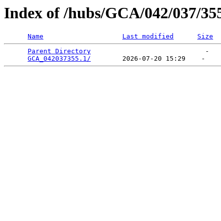
Index of /hubs/GCA/042/037/35
Name
Last modified
Size
Parent Directory
                             -   

GCA_042037355.1/