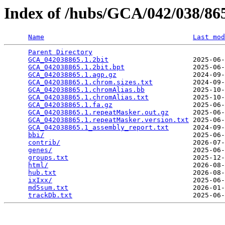
Index of /hubs/GCA/042/038/8
Name
Last mod
Parent Directory
                                 
GCA_042038865.1.2bit
                     2025-06-
GCA_042038865.1.2bit.bpt
                 2025-06-
GCA_042038865.1.agp.gz
                   2024-09-
GCA_042038865.1.chrom.sizes.txt
          2024-09-
GCA_042038865.1.chromAlias.bb
            2025-10-
GCA_042038865.1.chromAlias.txt
           2025-10-
GCA_042038865.1.fa.gz
                    2025-06-
GCA_042038865.1.repeatMasker.out.gz
      2025-06-
GCA_042038865.1.repeatMasker.version.txt
 2025-06-
GCA_042038865.1_assembly_report.txt
      2024-09-
bbi/
                                     2025-06-
contrib/
                                 2026-07-
genes/
                                   2025-06-
groups.txt
                               2025-12-
html/
                                    2026-08-
hub.txt
                                  2026-08-
ixIxx/
                                   2025-06-
md5sum.txt
                               2026-01-
trackDb.txt