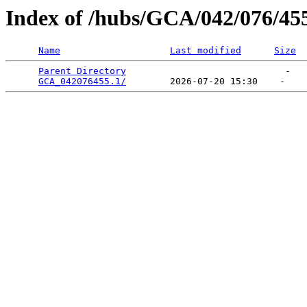
Index of /hubs/GCA/042/076/45
Name
Last modified
Size
Parent Directory
                             -   

GCA_042076455.1/