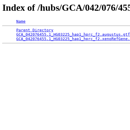
Index of /hubs/GCA/042/076/4
Name
Parent Directory
                                 
GCA_042076455.1_HG03225_hap1_hprc_f2.augustus.gtf
GCA_042076455.1_HG03225_hap1_hprc_f2.xenoRefGene.