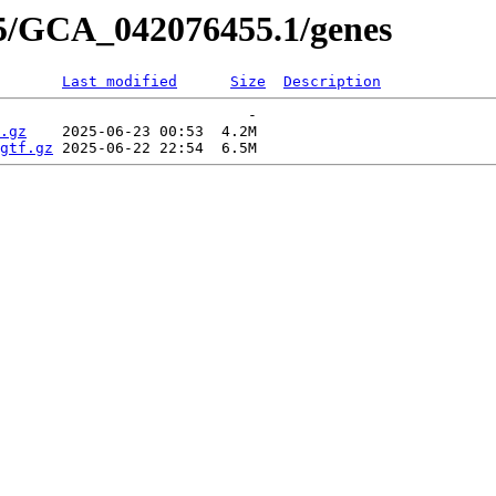
55/GCA_042076455.1/genes
Last modified
Size
Description
                            -   

.gz
    2025-06-23 00:53  4.2M  

gtf.gz