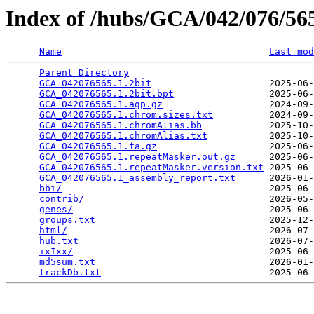
Index of /hubs/GCA/042/076/5
Name
Last mod
Parent Directory
                                 
GCA_042076565.1.2bit
                     2025-06-
GCA_042076565.1.2bit.bpt
                 2025-06-
GCA_042076565.1.agp.gz
                   2024-09-
GCA_042076565.1.chrom.sizes.txt
          2024-09-
GCA_042076565.1.chromAlias.bb
            2025-10-
GCA_042076565.1.chromAlias.txt
           2025-10-
GCA_042076565.1.fa.gz
                    2025-06-
GCA_042076565.1.repeatMasker.out.gz
      2025-06-
GCA_042076565.1.repeatMasker.version.txt
 2025-06-
GCA_042076565.1_assembly_report.txt
      2026-01-
bbi/
                                     2025-06-
contrib/
                                 2026-05-
genes/
                                   2025-06-
groups.txt
                               2025-12-
html/
                                    2026-07-
hub.txt
                                  2026-07-
ixIxx/
                                   2025-06-
md5sum.txt
                               2026-01-
trackDb.txt