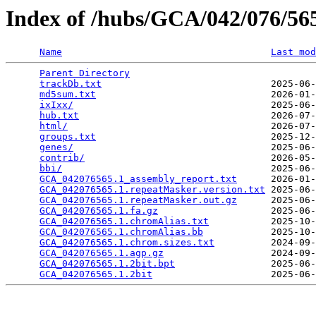
Index of /hubs/GCA/042/076/5
Name
Last mod
Parent Directory
                                 
trackDb.txt
                              2025-06-
md5sum.txt
                               2026-01-
ixIxx/
                                   2025-06-
hub.txt
                                  2026-07-
html/
                                    2026-07-
groups.txt
                               2025-12-
genes/
                                   2025-06-
contrib/
                                 2026-05-
bbi/
                                     2025-06-
GCA_042076565.1_assembly_report.txt
      2026-01-
GCA_042076565.1.repeatMasker.version.txt
 2025-06-
GCA_042076565.1.repeatMasker.out.gz
      2025-06-
GCA_042076565.1.fa.gz
                    2025-06-
GCA_042076565.1.chromAlias.txt
           2025-10-
GCA_042076565.1.chromAlias.bb
            2025-10-
GCA_042076565.1.chrom.sizes.txt
          2024-09-
GCA_042076565.1.agp.gz
                   2024-09-
GCA_042076565.1.2bit.bpt
                 2025-06-
GCA_042076565.1.2bit