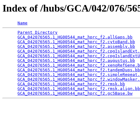
Index of /hubs/GCA/042/076/5
Name
Parent Directory
                                 
GCA_042076565.1_HG00544_mat_hprc_f2.allGaps.bb
   
GCA_042076565.1_HG00544_mat_hprc_f2.cytoBand.bb
  
GCA_042076565.1_HG00544_mat_hprc_f2.assembly.bb
  
GCA_042076565.1_HG00544_mat_hprc_f2.cpgIslandExt.
GCA_042076565.1_HG00544_mat_hprc_f2.cpgIslandExtU
GCA_042076565.1_HG00544_mat_hprc_f2.augustus.bb
  
GCA_042076565.1_HG00544_mat_hprc_f2.xenoRefGene.b
GCA_042076565.1_HG00544_mat_hprc_f2.tandemDups.bb
GCA_042076565.1_HG00544_mat_hprc_f2.simpleRepeat.
GCA_042076565.1_HG00544_mat_hprc_f2.windowMasker.
GCA_042076565.1_HG00544_mat_hprc_f2.rmsk.bb
      
GCA_042076565.1_HG00544_mat_hprc_f2.rmsk.align.bb
GCA_042076565.1_HG00544_mat_hprc_f2.gc5Base.bw