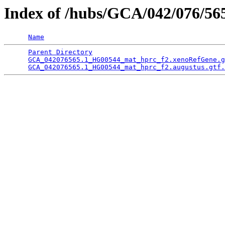
Index of /hubs/GCA/042/076/5
Name
Parent Directory
                                 
GCA_042076565.1_HG00544_mat_hprc_f2.xenoRefGene.g
GCA_042076565.1_HG00544_mat_hprc_f2.augustus.gtf.