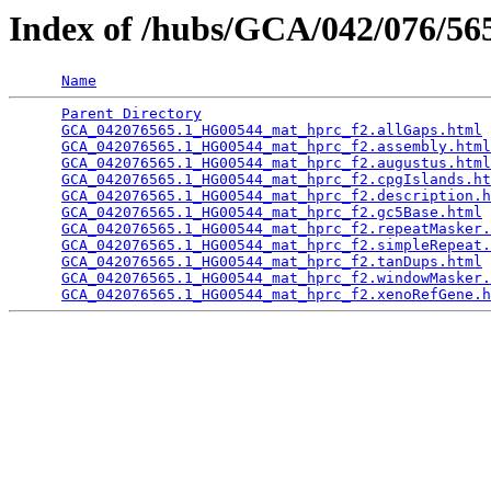
Index of /hubs/GCA/042/076/5
Name
Parent Directory
                                 
GCA_042076565.1_HG00544_mat_hprc_f2.allGaps.html
 
GCA_042076565.1_HG00544_mat_hprc_f2.assembly.html
GCA_042076565.1_HG00544_mat_hprc_f2.augustus.html
GCA_042076565.1_HG00544_mat_hprc_f2.cpgIslands.ht
GCA_042076565.1_HG00544_mat_hprc_f2.description.h
GCA_042076565.1_HG00544_mat_hprc_f2.gc5Base.html
 
GCA_042076565.1_HG00544_mat_hprc_f2.repeatMasker.
GCA_042076565.1_HG00544_mat_hprc_f2.simpleRepeat.
GCA_042076565.1_HG00544_mat_hprc_f2.tanDups.html
 
GCA_042076565.1_HG00544_mat_hprc_f2.windowMasker.
GCA_042076565.1_HG00544_mat_hprc_f2.xenoRefGene.h