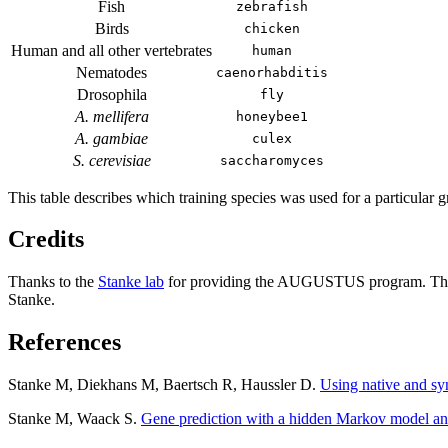
Fish
zebrafish
Birds
chicken
Human and all other vertebrates
human
Nematodes
caenorhabditis
Drosophila
fly
A. mellifera
honeybee1
A. gambiae
culex
S. cerevisiae
saccharomyces
This table describes which training species was used for a particular g
Credits
Thanks to the
Stanke lab
for providing the AUGUSTUS program. The 
Stanke.
References
Stanke M, Diekhans M, Baertsch R, Haussler D.
Using native and s
Stanke M, Waack S.
Gene prediction with a hidden Markov model an