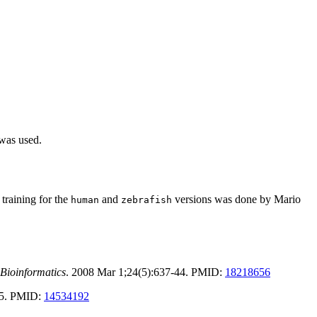
 was used.
training for the
and
versions was done by Mario
human
zebrafish
Bioinformatics
. 2008 Mar 1;24(5):637-44. PMID:
18218656
-25. PMID:
14534192