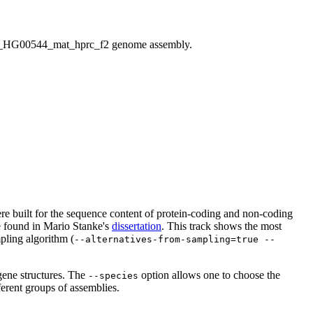
HG00544_mat_hprc_f2 genome assembly.
 were built for the sequence content of protein-coding and non-coding
be found in Mario Stanke's
dissertation
. This track shows the most
pling algorithm (
--alternatives-from-sampling=true --
gene structures. The
option allows one to choose the
--species
ferent groups of assemblies.