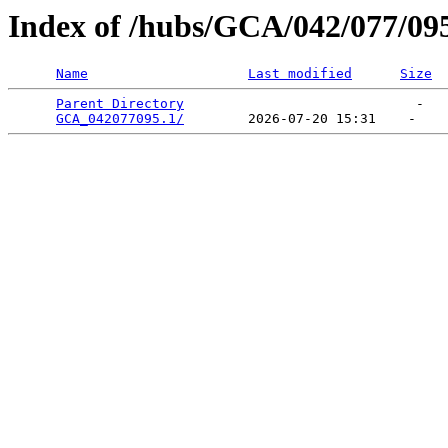
Index of /hubs/GCA/042/077/09
Name
Last modified
Size
Parent Directory
                             -   

GCA_042077095.1/