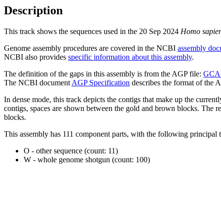
Description
This track shows the sequences used in the 20 Sep 2024
Homo sapie
Genome assembly procedures are covered in the NCBI
assembly doc
NCBI also provides
specific information about this assembly
.
The definition of the gaps in this assembly is from the AGP file:
GCA_
The NCBI document
AGP Specification
describes the format of the A
In dense mode, this track depicts the contigs that make up the curren
contigs, spaces are shown between the gold and brown blocks. The relat
blocks.
This assembly has 111 component parts, with the following principal t
O - other sequence (count: 11)
W - whole genome shotgun (count: 100)