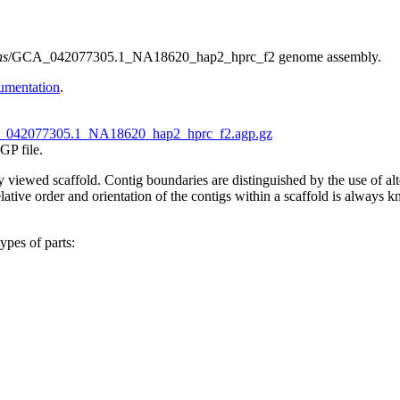
ns
/GCA_042077305.1_NA18620_hap2_hprc_f2 genome assembly.
umentation
.
042077305.1_NA18620_hap2_hprc_f2.agp.gz
GP file.
tly viewed scaffold. Contig boundaries are distinguished by the use of 
ive order and orientation of the contigs within a scaffold is always kno
ypes of parts: