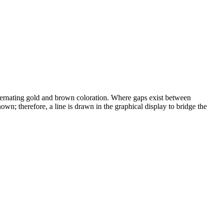
alternating gold and brown coloration. Where gaps exist between
wn; therefore, a line is drawn in the graphical display to bridge the