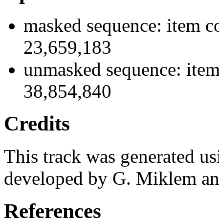
masked sequence: item co
23,659,183
unmasked sequence: item
38,854,840
Credits
This track was generated us
developed by G. Miklem and
References