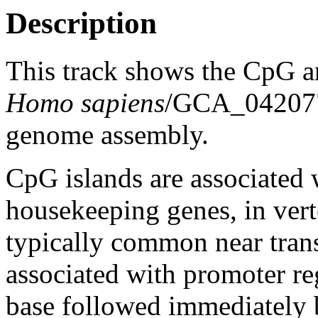
Description
This track shows the CpG a
Homo sapiens
/GCA_04207
genome assembly.
CpG islands are associated w
housekeeping genes, in vert
typically common near trans
associated with promoter re
base followed immediately 