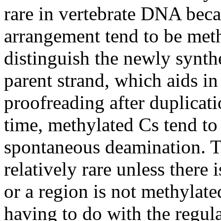
rare in vertebrate DNA beca
arrangement tend to be meth
distinguish the newly synt
parent strand, which aids in
proofreading after duplicat
time, methylated Cs tend to 
spontaneous deamination. Th
relatively rare unless there 
or a region is not methylat
having to do with the regul