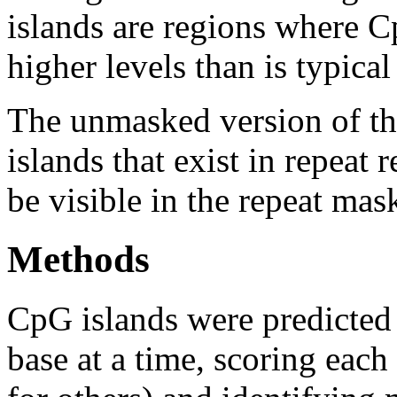
islands are regions where Cp
higher levels than is typica
The unmasked version of th
islands that exist in repeat
be visible in the repeat mas
Methods
CpG islands were predicted
base at a time, scoring eac