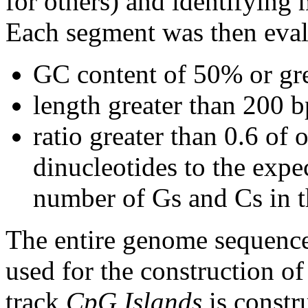
for others) and identifying
Each segment was then evalu
GC content of 50% or gre
length greater than 200 b
ratio greater than 0.6 o
dinucleotides to the expe
number of Gs and Cs in 
The entire genome sequence
used for the construction of
track
CpG Islands
is constr