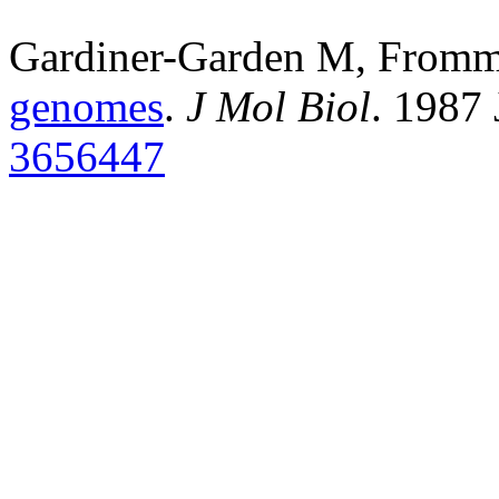
Gardiner-Garden M, From
genomes
.
J Mol Biol
. 1987
3656447