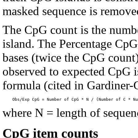
masked sequence is remove
The CpG count is the numbe
island. The Percentage CpG 
bases (twice the CpG count) 
observed to expected CpG is
formula (cited in Gardiner
    Obs/Exp CpG = Number of CpG * N / (Number of C * Nu
where N = length of sequen
CpG item counts